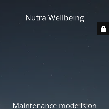
Nutra Wellbeing
Maintenance mode is on