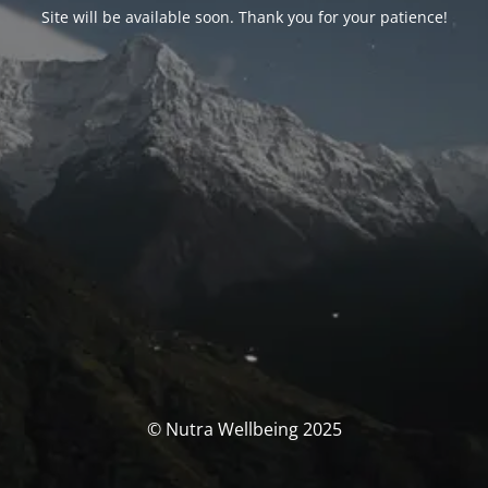
Site will be available soon. Thank you for your patience!
© Nutra Wellbeing 2025