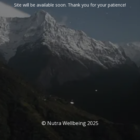
Site will be available soon. Thank you for your patience!
© Nutra Wellbeing 2025