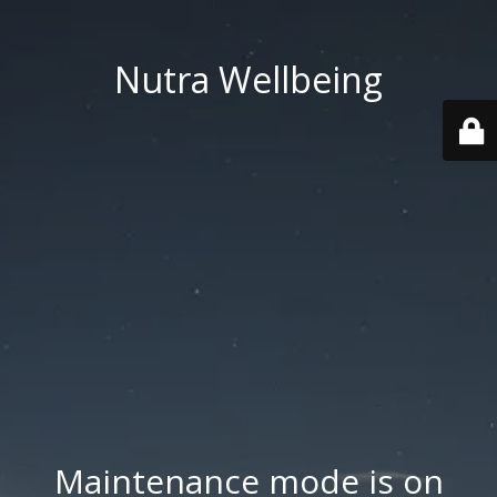
Nutra Wellbeing
Maintenance mode is on