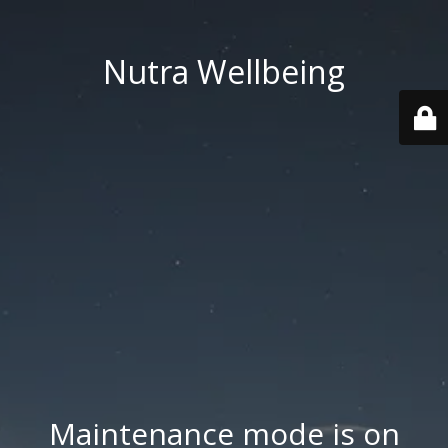
Nutra Wellbeing
Maintenance mode is on