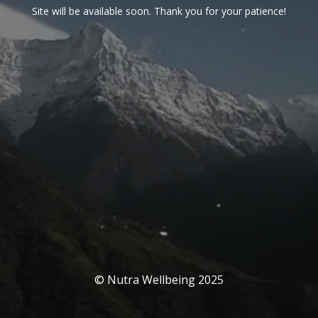
Site will be available soon. Thank you for your patience!
© Nutra Wellbeing 2025