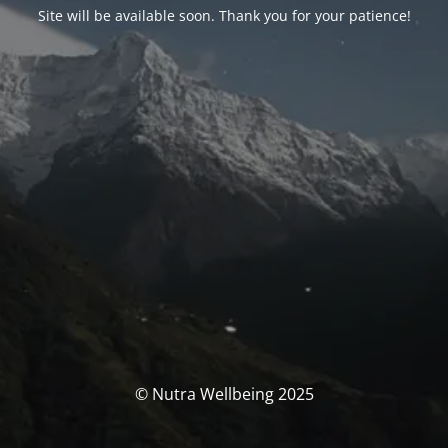
Site will be available soon. Thank you for your patience!
© Nutra Wellbeing 2025