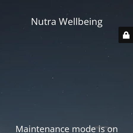
Nutra Wellbeing
Maintenance mode is on