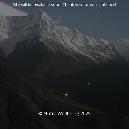
Site will be available soon. Thank you for your patience!
© Nutra Wellbeing 2025