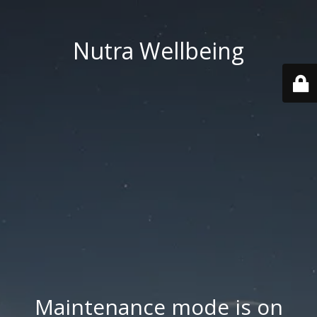
Nutra Wellbeing
Maintenance mode is on