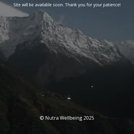
Site will be available soon. Thank you for your patience!
© Nutra Wellbeing 2025