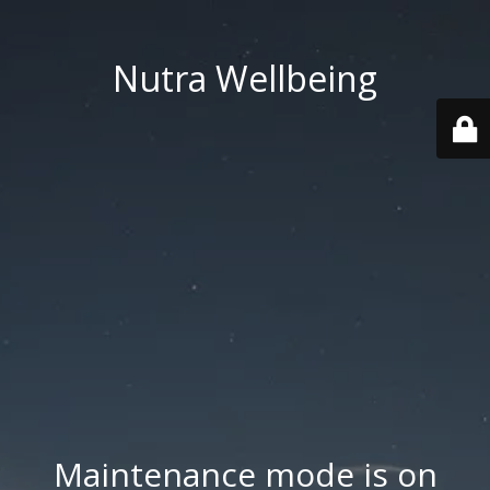
Nutra Wellbeing
Maintenance mode is on